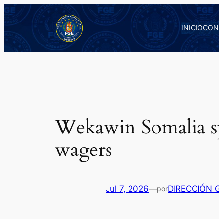
Saltar
al
INICIO
CON
contenido
Wekawin Somalia spo
wagers
Jul 7, 2026
—
DIRECCIÓN 
por