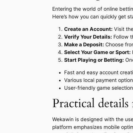
Entering the world of online bet
Here’s how you can quickly get st
Create an Account:
Visit th
Verify Your Details:
Follow t
Make a Deposit:
Choose from
Select Your Game or Sport:
Start Playing or Betting:
Onc
Fast and easy account creat
Various local payment optio
User-friendly game selection
Practical detail
Wekawin is designed with the use
platform emphasizes mobile optimiz