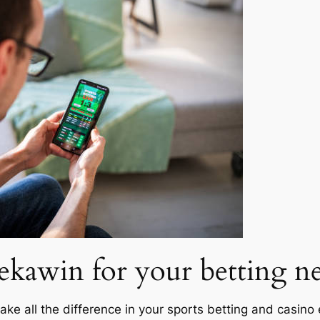
awin for your betting n
make all the difference in your sports betting and casi