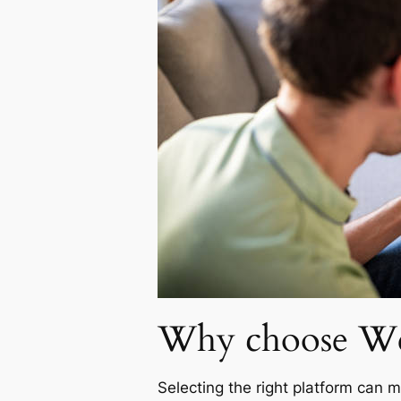
Why choose Wek
Selecting the right platform can 