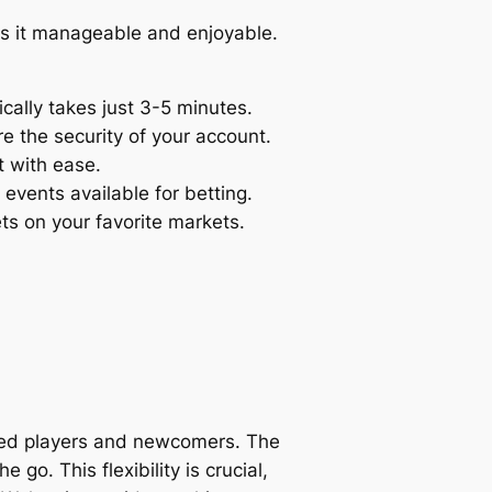
es it manageable and enjoyable.
ically takes just 3-5 minutes.
re the security of your account.
 with ease.
events available for betting.
ts on your favorite markets.
oned players and newcomers. The
go. This flexibility is crucial,