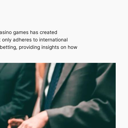
d casino games has created
 only adheres to international
 betting, providing insights on how