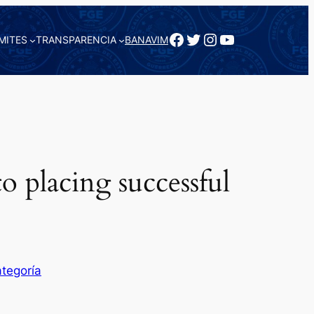
Facebook
Twitter
Instagram
YouTube
MITES
TRANSPARENCIA
BANAVIM
 placing successful
ategoría