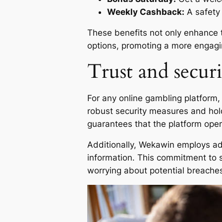
Weekly Cashback:
A safety 
These benefits not only enhance 
options, promoting a more engag
Trust and secur
For any online gambling platform,
robust security measures and hol
guarantees that the platform opera
Additionally, Wekawin employs adv
information. This commitment to s
worrying about potential breache