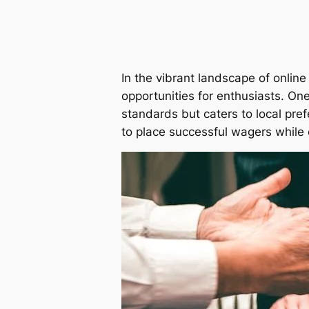
In the vibrant landscape of onlin
opportunities for enthusiasts. O
standards but caters to local pref
to place successful wagers while e