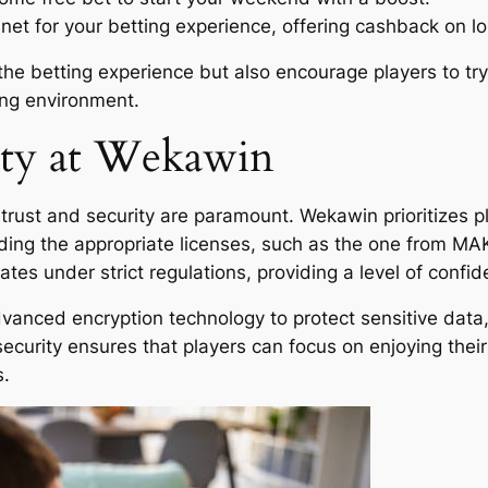
net for your betting experience, offering cashback on lo
the betting experience but also encourage players to t
ing environment.
ity at Wekawin
 trust and security are paramount. Wekawin prioritizes 
ding the appropriate licenses, such as the one from MA
tes under strict regulations, providing a level of confide
anced encryption technology to protect sensitive data,
ecurity ensures that players can focus on enjoying the
s.