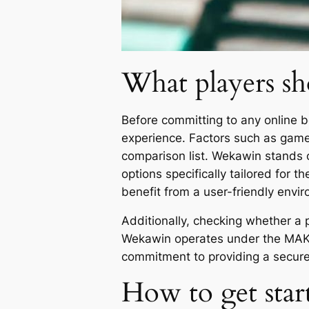
What players sh
Before committing to any online be
experience. Factors such as game
comparison list. Wekawin stands o
options specifically tailored for t
benefit from a user-friendly envi
Additionally, checking whether a p
Wekawin operates under the MAKIN
commitment to providing a secur
How to get star