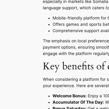
especially in markets like Somali
language support, which caters t
Mobile-friendly platform for
Offers games and sports betti
Comprehensive support avail
The emphasis on local preference
payment options, ensuring smooth 
engage with the platform regularly
Key benefits o
When considering a platform for s
your experience. Here are severa
Welcome Bonus:
Enjoy a 100
Accumulator Of The Day:
We
Bonus Saturday:
Get a welco