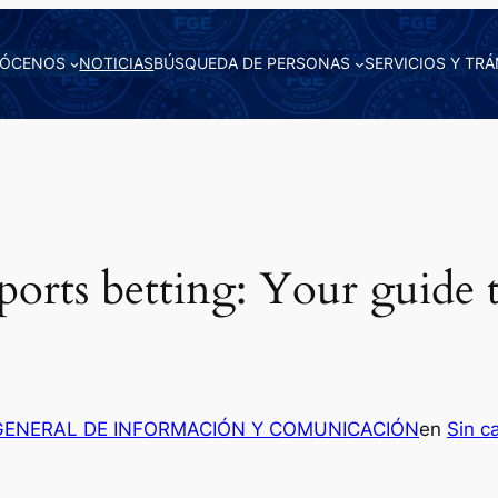
ÓCENOS
NOTICIAS
BÚSQUEDA DE PERSONAS
SERVICIOS Y TRÁ
rts betting: Your guide to
GENERAL DE INFORMACIÓN Y COMUNICACIÓN
en
Sin c