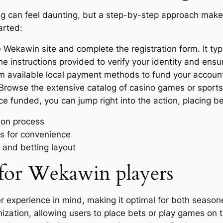
ting can feel daunting, but a step-by-step approach mak
arted:
e Wekawin site and complete the registration form. It typ
he instructions provided to verify your identity and ensu
 available local payment methods to fund your account
Browse the extensive catalog of casino games or sports 
e funded, you can jump right into the action, placing be
ion process
ns for convenience
 and betting layout
s for Wekawin players
r experience in mind, making it optimal for both seas
ation, allowing users to place bets or play games on the 