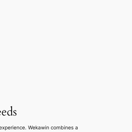
eeds
no experience. Wekawin combines a