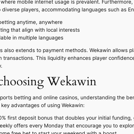
a where mobile internet usage is prevalent. Furthermore
o diverse players, accommodating languages such as Eng
 betting anytime, anywhere
ng that align with local interests
able in multiple languages
s also extends to payment methods. Wekawin allows playe
transactions. This liquidity enhances player confidenc
.
f choosing Wekawin
ports betting and online casinos, understanding the ben
l key advantages of using Wekawin:
% first deposit bonus that doubles your initial funding, 
ekly offers every Monday that encourage you to explore
me free bet to start your weekend with a boost.