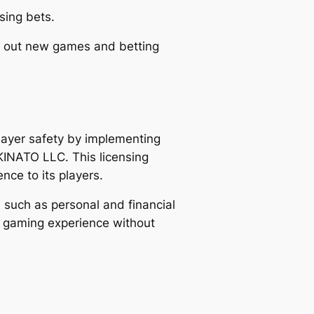
sing bets.
ry out new games and betting
player safety by implementing
KINATO LLC. This licensing
nce to its players.
 such as personal and financial
ir gaming experience without