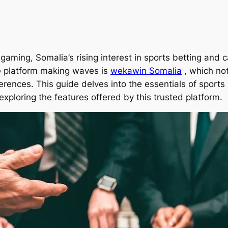
e gaming, Somalia’s rising interest in sports betting an
ne platform making waves is
wekawin Somalia
, which not
erences. This guide delves into the essentials of sports
xploring the features offered by this trusted platform.