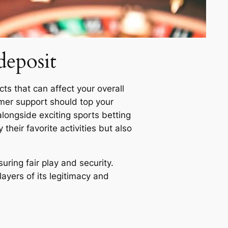
deposit
cts that can affect your overall
mer support should top your
longside exciting sports betting
their favorite activities but also
uring fair play and security.
yers of its legitimacy and