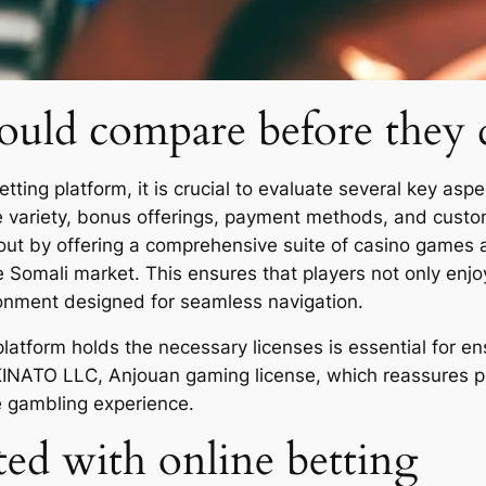
ould compare before they 
tting platform, it is crucial to evaluate several key aspe
 variety, bonus offerings, payment methods, and custo
ut by offering a comprehensive suite of casino games a
he Somali market. This ensures that players not only enjoy 
ronment designed for seamless navigation.
latform holds the necessary licenses is essential for ens
ATO LLC, Anjouan gaming license, which reassures pla
e gambling experience.
ted with online betting