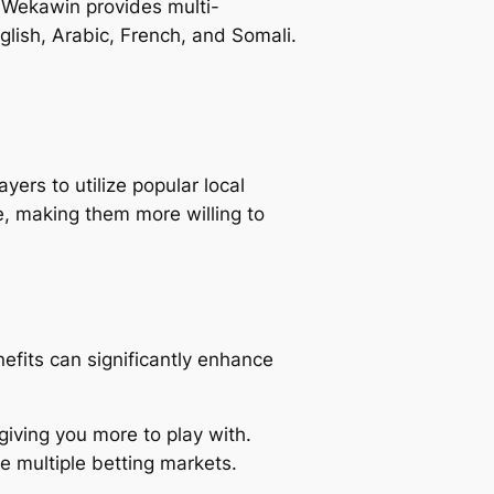
, Wekawin provides multi-
lish, Arabic, French, and Somali.
rs to utilize popular local
e, making them more willing to
efits can significantly enhance
giving you more to play with.
 multiple betting markets.